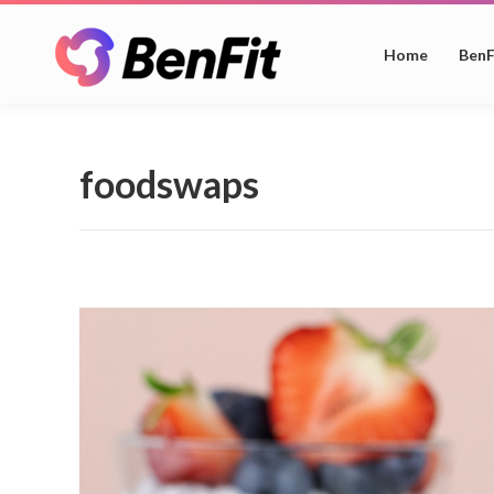
Home
BenF
foodswaps