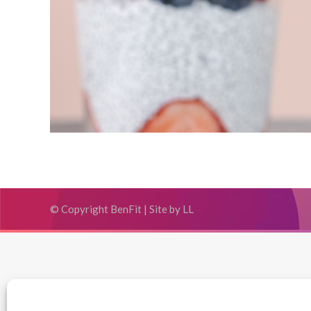
© Copyright BenFit |
Site by LL