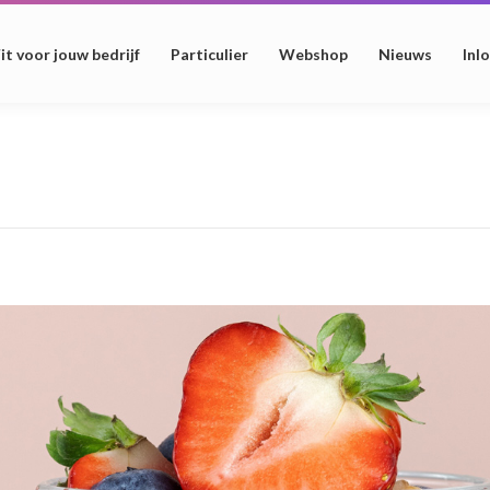
it voor jouw bedrijf
Particulier
Webshop
Nieuws
Inl