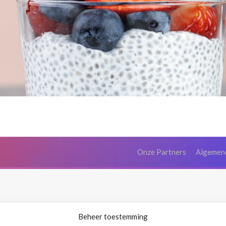
Onze Partners
Algemen
Beheer toestemming