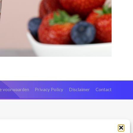
e voorwaarden
Privacy Policy
Disclaimer
Contact