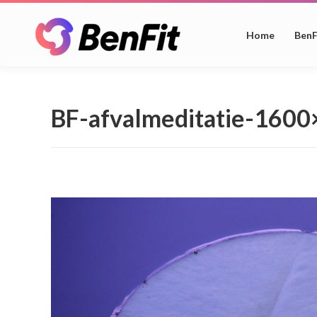
Home
BenF
BF-afvalmeditatie-160