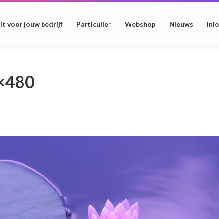
it voor jouw bedrijf
Particulier
Webshop
Nieuws
Inl
0×480