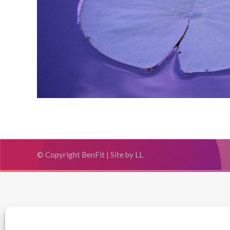
© Copyright BenFit |
Site by LL