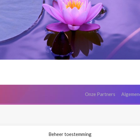
Onze Partners
Algemen
Beheer toestemming