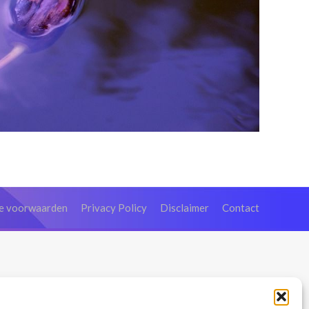
e voorwaarden
Privacy Policy
Disclaimer
Contact