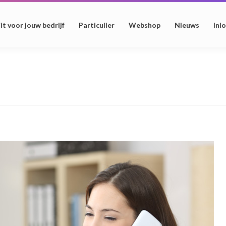
it voor jouw bedrijf
Particulier
Webshop
Nieuws
Inl