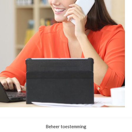
Beheer toestemming