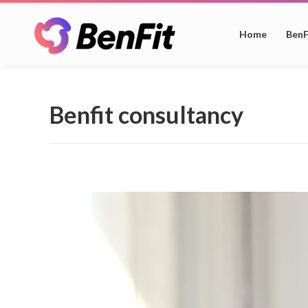
Home
BenF
Benfit consultancy