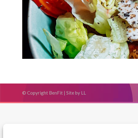
© Copyright BenFit |
Site by LL