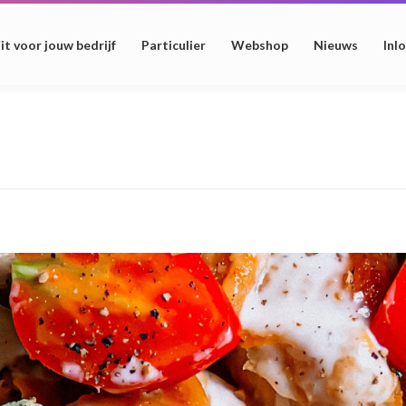
it voor jouw bedrijf
Particulier
Webshop
Nieuws
Inl