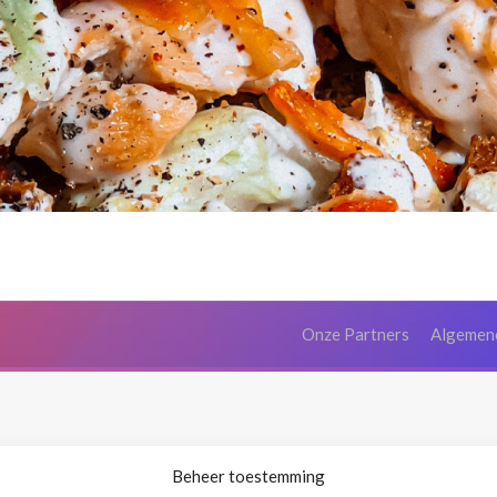
Onze Partners
Algemen
Beheer toestemming