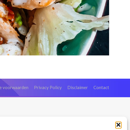
e voorwaarden
Privacy Policy
Disclaimer
Contact