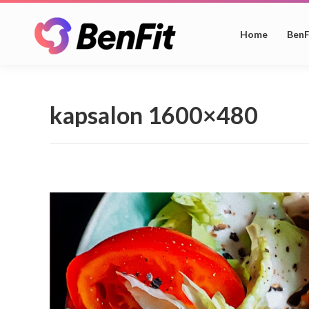
Home
BenF
kapsalon 1600×480