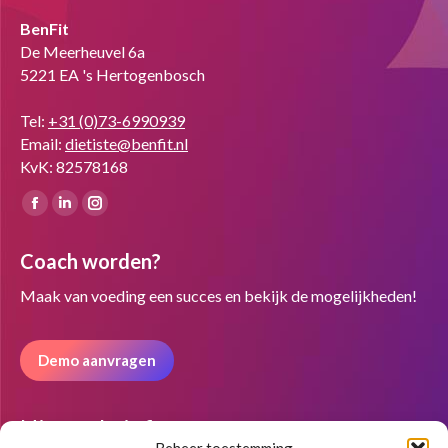
BenFit
De Meerheuvel 6a
5221 EA 's Hertogenbosch
Tel:
+31 (0)73-6990939
Email:
dietiste@benfit.nl
KvK: 82578168
Vind ons op:
Facebook
Linkedin
Instagram
page
page
page
Coach worden?
opens
opens
opens
in
in
in
Maak van voeding een succes en bekijk de mogelijkheden!
new
new
new
window
window
window
Demo aanvragen
Nieuwsbrief