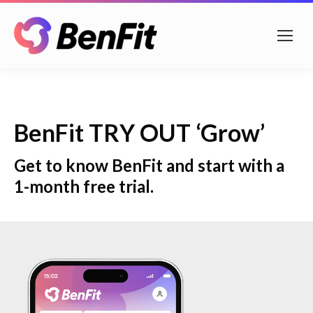
BenFit TRY OUT ‘Grow’
Get to know BenFit and start with a
1-month free trial.