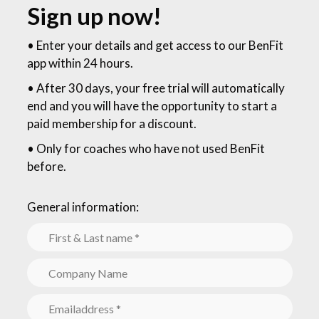
Sign up now!
•
Enter your details and get access to our BenFit
app within 24 hours
.
• After 30 days, your free trial will automatically
end and you will have the opportunity to start a
paid membership for a discount.
• Only for coaches who have not used BenFit
before.
General information: