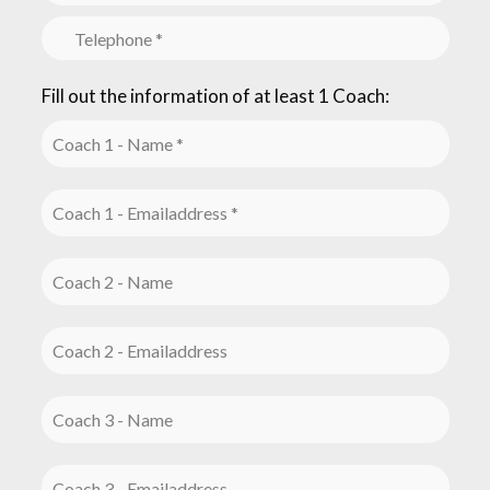
Fill out the information of at least 1 Coach: