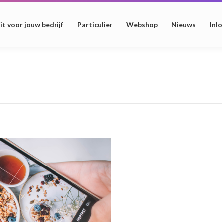
it voor jouw bedrijf
Particulier
Webshop
Nieuws
Inl