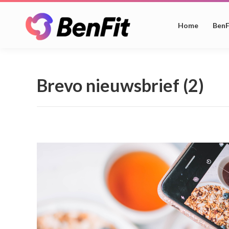
Home
BenF
Brevo nieuwsbrief (2)