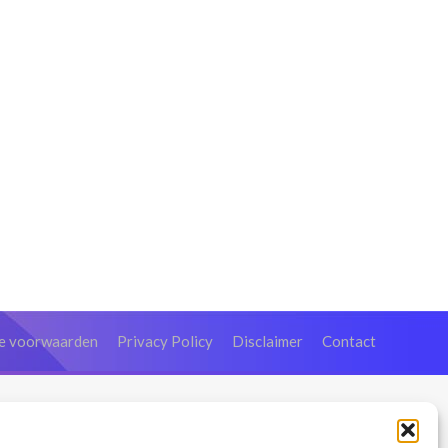
e voorwaarden
Privacy Policy
Disclaimer
Contact