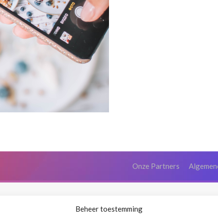
Onze Partners
Algemen
Beheer toestemming