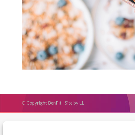
© Copyright BenFit |
Site by LL