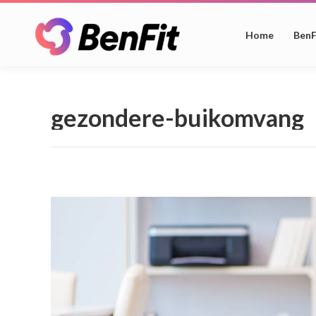
Home
BenF
gezondere-buikomvang