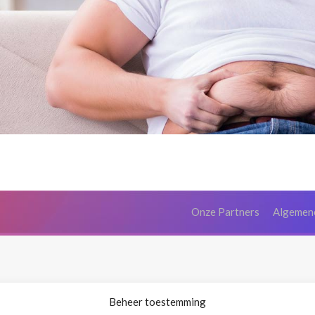
Onze Partners
Algemen
Beheer toestemming