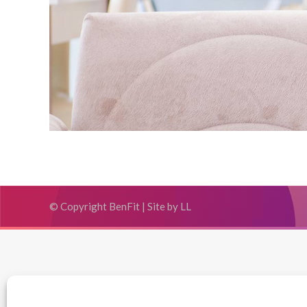
© Copyright BenFit |
Site by LL