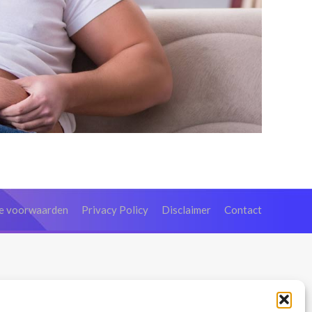
e voorwaarden
Privacy Policy
Disclaimer
Contact