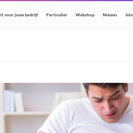
it voor jouw bedrijf
Particulier
Webshop
Nieuws
Inl