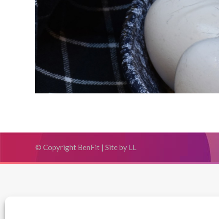
© Copyright BenFit |
Site by LL