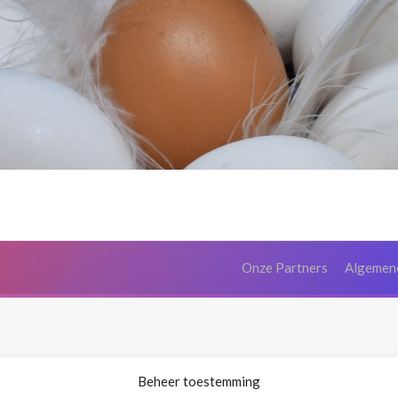
Onze Partners
Algemen
Beheer toestemming