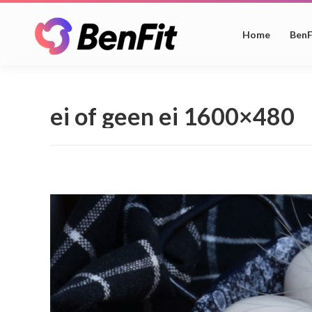
Home
BenF
ei of geen ei 1600×480