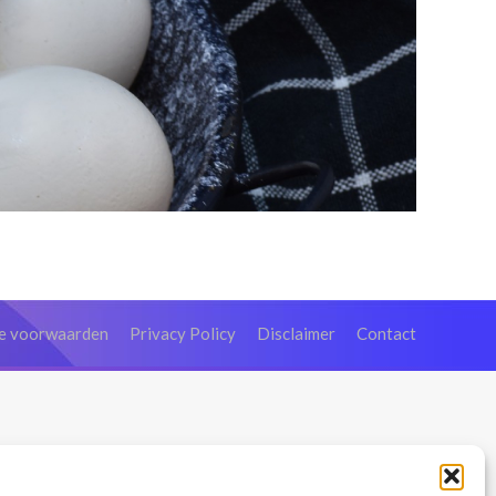
e voorwaarden
Privacy Policy
Disclaimer
Contact