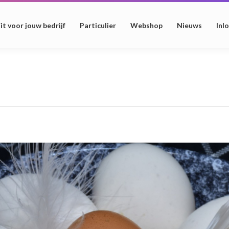
it voor jouw bedrijf
Particulier
Webshop
Nieuws
Inl