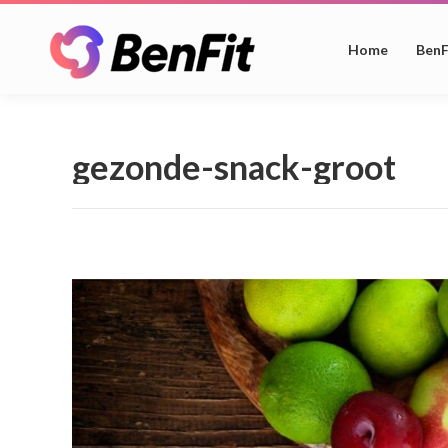
Home
BenF
gezonde-snack-groot