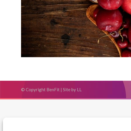
© Copyright BenFit |
Site by LL