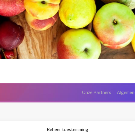
Onze Partners
Algemen
Beheer toestemming