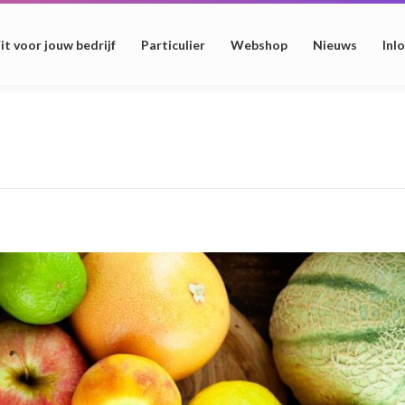
it voor jouw bedrijf
Particulier
Webshop
Nieuws
Inl