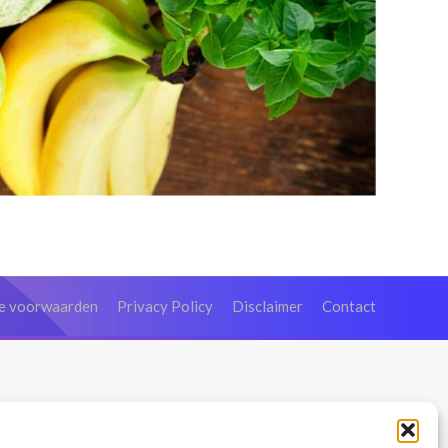
e voorwaarden
Privacy Policy
Disclaimer
Contact