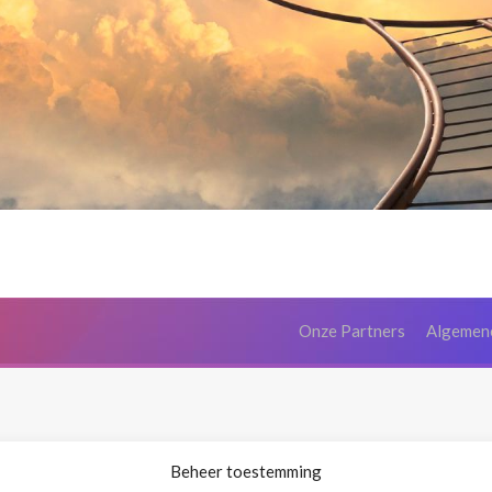
Onze Partners
Algemen
Beheer toestemming