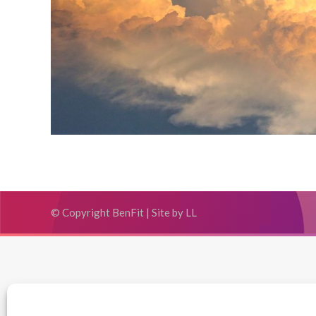
© Copyright BenFit |
Site by LL