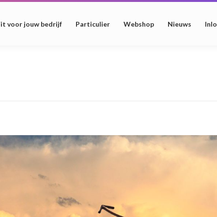
it voor jouw bedrijf
Particulier
Webshop
Nieuws
Inl