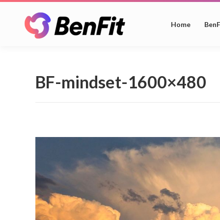
Home
BenF
BF-mindset-1600×480