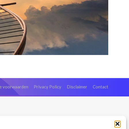
e voorwaarden
Privacy Policy
Disclaimer
Contact