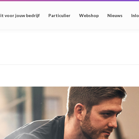
it voor jouw bedrijf
Particulier
Webshop
Nieuws
Inl