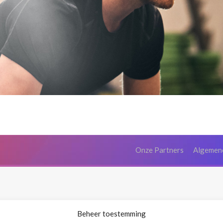
Onze Partners
Algemen
Beheer toestemming