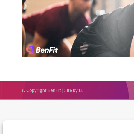
© Copyright BenFit |
Site by LL