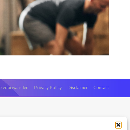
e voorwaarden
Privacy Policy
Disclaimer
Contact