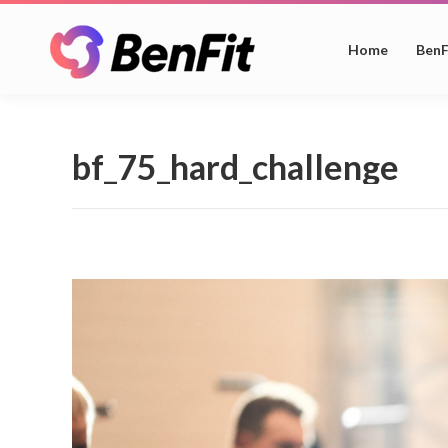
Home
BenF
bf_75_hard_challenge